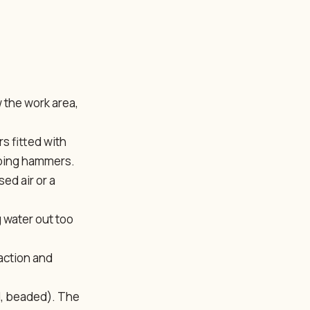
 the work area,
s fitted with
pping hammers.
ed air or a
 water out too
paction and
ed, beaded). The