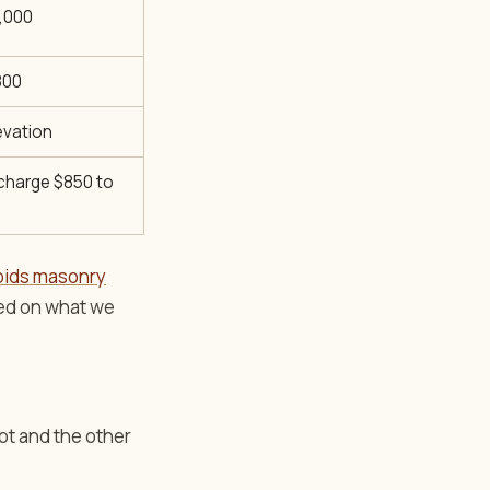
8,000
800
evation
 charge $850 to
pids masonry
sed on what we
ot and the other