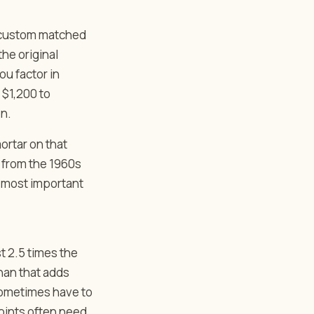
A custom matched
the original
ou factor in
 $1,200 to
on.
ortar on that
k from the 1960s
le most important
st 2.5 times the
than that adds
 sometimes have to
joints often need