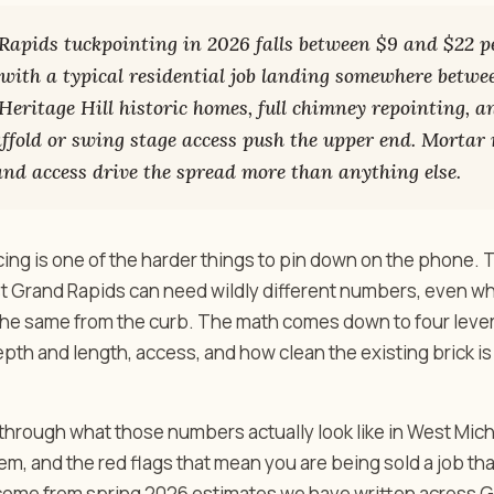
apids tuckpointing in 2026 falls between $9 and $22 pe
, with a typical residential job landing somewhere betw
 Heritage Hill historic homes, full chimney repointing, 
affold or swing stage access push the upper end. Mortar
 and access drive the spread more than anything else.
cing is one of the harder things to pin down on the phone.
st Grand Rapids can need wildly different numbers, even wh
 the same from the curb. The math comes down to four lever
depth and length, access, and how clean the existing brick i
through what those numbers actually look like in West Mich
em, and the red flags that mean you are being sold a job that 
me from spring 2026 estimates we have written across G