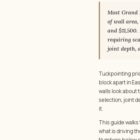
Most Grand R
of wall area
and $11,500.
requiring sc
joint depth,
Tuckpointing pri
block apart in Ea
walls look about
selection, joint 
it.
This guide walks 
what is driving th
Numbers below co