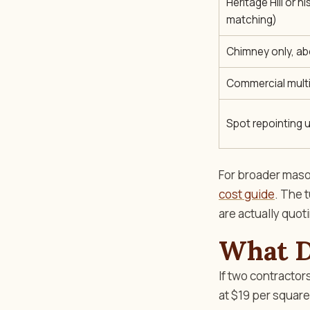
Heritage Hill or hi
matching)
Chimney only, ab
Commercial multi
Spot repointing u
For broader mason
cost guide
. The 
are actually quot
What D
If two contractor
at $19 per square