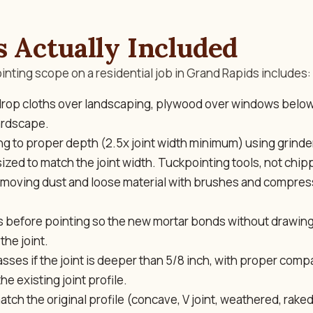
s Actually Included
nting scope on a residential job in Grand Rapids includes:
 drop cloths over landscaping, plywood over windows below
ardscape.
ing to proper depth (2.5x joint width minimum) using grinder
ized to match the joint width. Tuckpointing tools, not chi
emoving dust and loose material with brushes and compress
ts before pointing so the new mortar bonds without drawing
the joint.
asses if the joint is deeper than 5/8 inch, with proper com
he existing joint profile.
 match the original profile (concave, V joint, weathered, rak