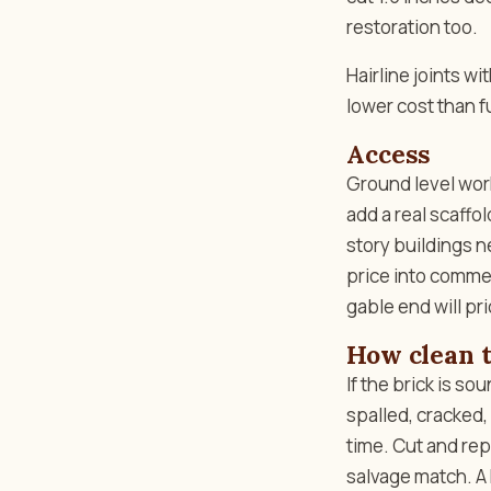
restoration too.
Hairline joints w
lower cost than ful
Access
Ground level work
add a real scaffo
story buildings 
price into commerc
gable end will pri
How clean t
If the brick is so
spalled, cracked,
time. Cut and re
salvage match. A 