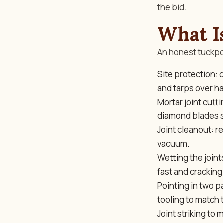
the bid.
What I
An honest tuckpoi
Site protection:
and tarps over h
Mortar joint cutt
diamond blades s
Joint cleanout: r
vacuum.
Wetting the join
fast and cracking 
Pointing in two p
tooling to match t
Joint striking to