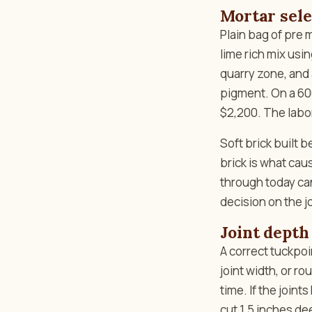
Mortar sele
Plain bag of pre
lime rich mix usi
quarry zone, and 
pigment. On a 600
$2,200. The labor
Soft brick built 
brick is what caus
through today can
decision on the j
Joint depth
A correct tuckpoin
joint width, or r
time. If the join
cut 1.5 inches de