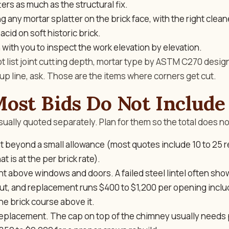
ers as much as the structural fix.
 any mortar splatter on the brick face, with the right cleane
acid on soft historic brick.
 with you to inspect the work elevation by elevation.
ot list joint cutting depth, mortar type by ASTM C270 design
anup line, ask. Those are the items where corners get cut.
ost Bids Do Not Include
sually quoted separately. Plan for them so the total does no
t beyond a small allowance (most quotes include 10 to 25
t is at the per brick rate).
t above windows and doors. A failed steel lintel often sho
out, and replacement runs $400 to $1,200 per opening inclu
the brick course above it.
placement. The cap on top of the chimney usually needs