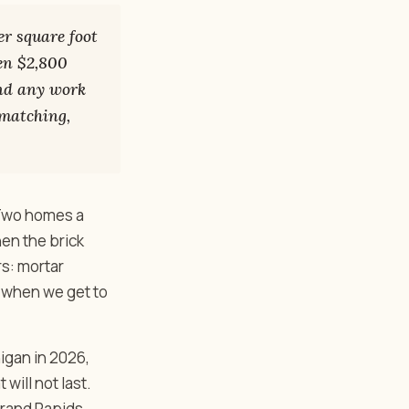
r square foot
een $2,800
and any work
 matching,
 Two homes a
en the brick
s: mortar
s when we get to
igan in 2026,
will not last.
rand Rapids,