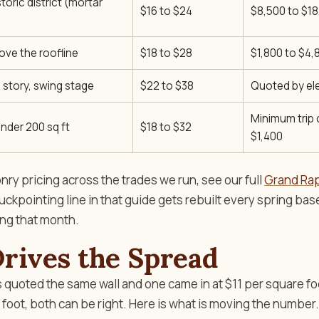
storic district (mortar
$16 to $24
$8,500 to $1
ove the roofline
$18 to $28
$1,800 to $4,
 story, swing stage
$22 to $38
Quoted by el
Minimum trip
nder 200 sq ft
$18 to $32
$1,400
ry pricing across the trades we run, see our full
Grand Ra
tuckpointing line in that guide gets rebuilt every spring ba
ing that month.
rives the Spread
s quoted the same wall and one came in at $11 per square fo
 foot, both can be right. Here is what is moving the number.