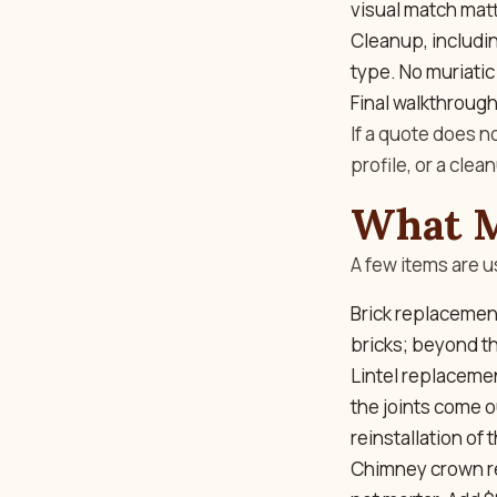
visual match matt
Cleanup, including
type. No muriatic 
Final walkthrough
If a quote does n
profile, or a cle
What M
A few items are u
Brick replacemen
bricks; beyond tha
Lintel replacemen
the joints come 
reinstallation of 
Chimney crown re