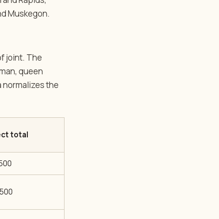
and Muskegon.
f joint. The
Roman, queen
ea normalizes the
ct total
,500
,500