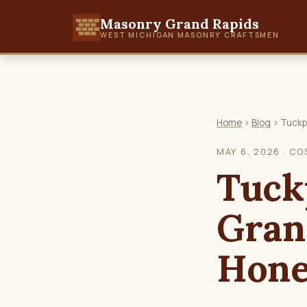
Masonry Grand Rapids
WEST MICHIGAN MASONRY CRAFTSMEN
Home
›
Blog
› Tuckp
MAY 6, 2026 · CO
Tuck
Gran
Hone