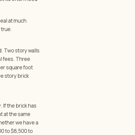
seal at much
 true.
d. Two story walls
al fees. Three
er square foot
ee story brick
. If the brick has
nt at the same
whether we have a
00 to $8,500 to