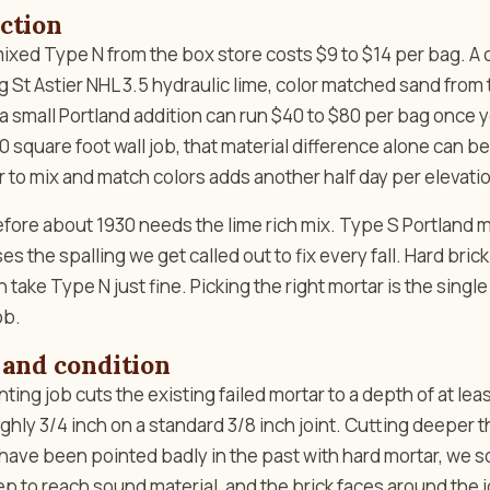
ction
 mixed Type N from the box store costs $9 to $14 per bag. 
ng St Astier NHL 3.5 hydraulic lime, color matched sand from 
a small Portland addition can run $40 to $80 per bag once y
 square foot wall job, that material difference alone can be
 to mix and match colors adds another half day per elevati
before about 1930 needs the lime rich mix. Type S Portland m
es the spalling we get called out to fix every fall. Hard bric
 take Type N just fine. Picking the right mortar is the sing
ob.
 and condition
ting job cuts the existing failed mortar to a depth of at lea
oughly 3/4 inch on a standard 3/8 inch joint. Cutting deeper 
ts have been pointed badly in the past with hard mortar, we
ep to reach sound material, and the brick faces around the 