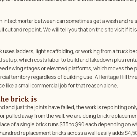
ith intact mortar between can sometimes get a wash and re 
l cut and repoint. We will tell you that on the site visit if it is
 uses ladders, light scaffolding, or working from a truck be
ld setup, which costs labor to build and takedown plus rent
need swing stages or elevated platforms, which moves the p
ial territory regardless of building use. A Heritage Hill thr
ce like a small commercial job for that reason alone.
he brick is
und and just the joints have failed, the work is repointing only
 or pulled away from the wall, we are doing brick replaceme
place of a single brick runs $35 to $90 each depending on 
hundred replacement bricks across a wall easily adds $4,5