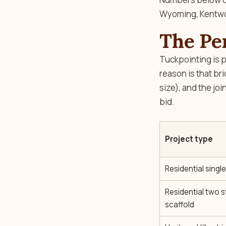
Wyoming, Kentwoo
The Pe
Tuckpointing is pr
reason is that br
size), and the joi
bid.
Project type
Residential singl
Residential two st
scaffold