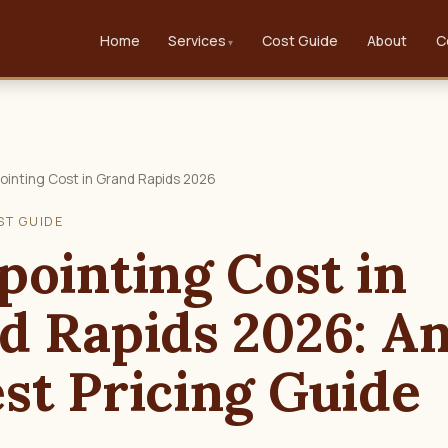
Home
Services
Cost Guide
About
C
ointing Cost in Grand Rapids 2026
ST GUIDE
pointing Cost in
d Rapids 2026: A
st Pricing Guide