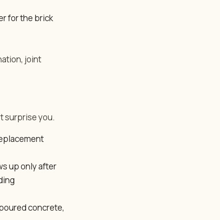
r for the brick
ation, joint
t surprise you.
 replacement
ws up only after
ding
 poured concrete,