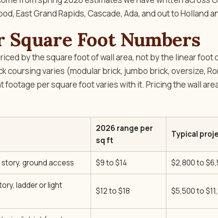
d, East Grand Rapids, Cascade, Ada, and out to Holland 
r Square Foot Numbers
iced by the square foot of wall area, not by the linear foot o
ick coursing varies (modular brick, jumbo brick, oversize, 
nt footage per square foot varies with it. Pricing the wall ar
2026 range per
Typical proje
sq ft
e story, ground access
$9 to $14
$2,800 to $6
ory, ladder or light
$12 to $18
$5,500 to $11