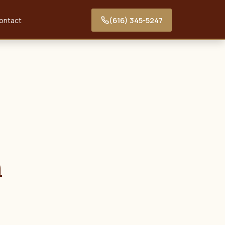
(616) 345-5247
ontact
n