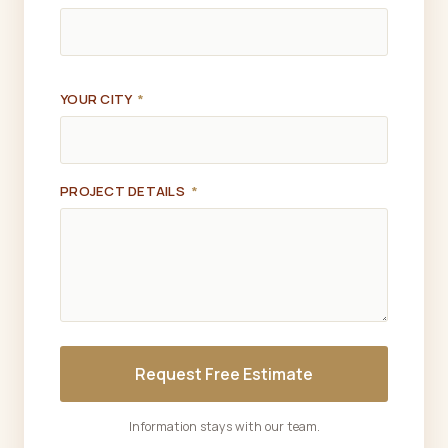
YOUR CITY
*
PROJECT DETAILS
*
Request Free Estimate
Information stays with our team.