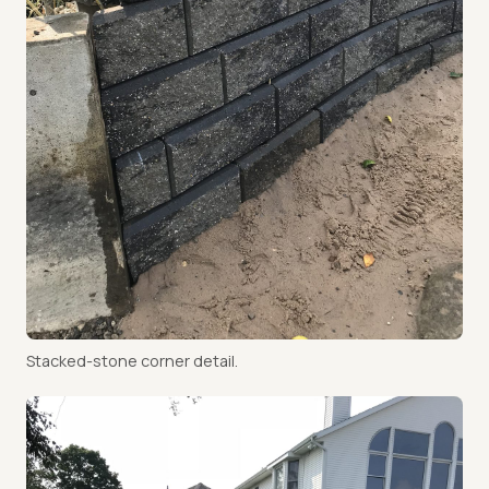
Stacked-stone corner detail.