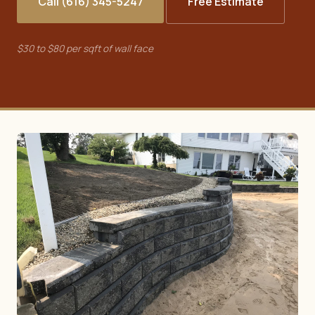
Call (616) 345-5247
Free Estimate
$30 to $80 per sqft of wall face