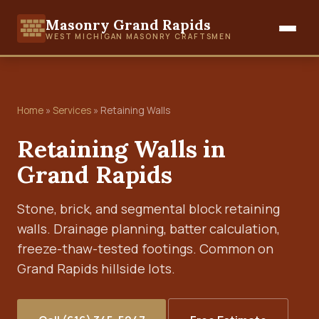
Masonry Grand Rapids
WEST MICHIGAN MASONRY CRAFTSMEN
Home
»
Services
» Retaining Walls
Retaining Walls in
Grand Rapids
Stone, brick, and segmental block retaining
walls. Drainage planning, batter calculation,
freeze-thaw-tested footings. Common on
Grand Rapids hillside lots.