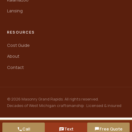
Lansing
RESOURCES
Cost Guide
About
Contact
© 2026 Masonry Grand Rapids. All rights reserved.
Decades of West Michigan craftsmanship · Licensed & insured
Call
Text
Free Quote