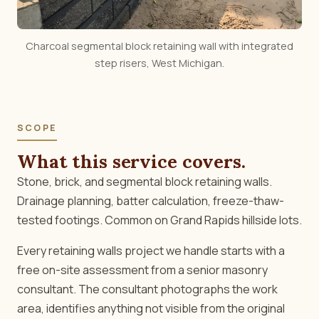
Charcoal segmental block retaining wall with integrated
step risers, West Michigan.
SCOPE
What this service covers.
Stone, brick, and segmental block retaining walls.
Drainage planning, batter calculation, freeze-thaw-
tested footings. Common on Grand Rapids hillside lots.
Every retaining walls project we handle starts with a
free on-site assessment from a senior masonry
consultant. The consultant photographs the work
area, identifies anything not visible from the original