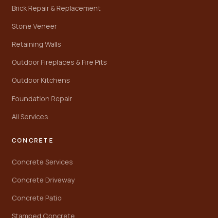
Brick Repair & Replacement
Stone Veneer
Retaining Walls
Outdoor Fireplaces & Fire Pits
Outdoor Kitchens
Foundation Repair
All Services
CONCRETE
Concrete Services
Concrete Driveway
Concrete Patio
Stamped Concrete