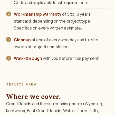
Code and applicable local requirements.
Workmanship warranty
of 5 to 10 years
standard, depending on the project type.
Specifics on every written estimate.
Cleanup
at end of every workday and full site
sweep at project completion.
Walk-through
with you before final payment.
SERVICE AREA
Where we cover.
Grand Rapids and the surrounding metro (Wyoming,
Kentwood, East Grand Rapids, Walker, Forest Hills,