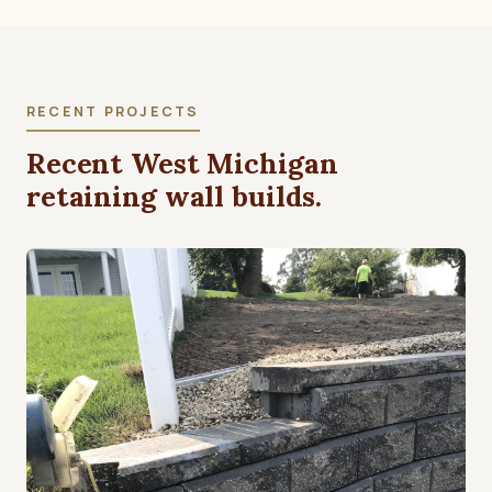
RECENT PROJECTS
Recent West Michigan
retaining wall builds.