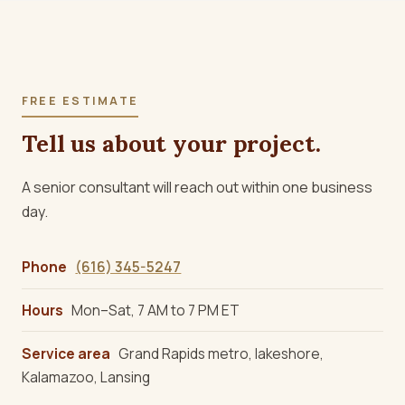
FREE ESTIMATE
Tell us about your project.
A senior consultant will reach out within one business
day.
Phone
(616) 345-5247
Hours
Mon–Sat, 7 AM to 7 PM ET
Service area
Grand Rapids metro, lakeshore,
Kalamazoo, Lansing