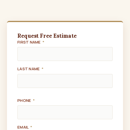
Request Free Estimate
FIRST NAME
*
LAST NAME
*
PHONE
*
EMAIL
*