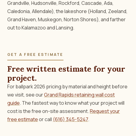
Grandville, Hudsonville, Rockford, Cascade, Ada,
Caledonia, Allendale), the lakeshore (Holland, Zeeland,
Grand Haven, Muskegon, Norton Shores), and farther
out to Kalamazoo and Lansing.
GET A FREE ESTIMATE
Free written estimate for your
project.
For ballpark 2026 pricing by material and height before
we visit, see our
Grand Rapids retaining wall cost
guide
. The fastest way to know what your project will
cost is the free on-site assessment.
Request your
free estimate
or call
(616) 345-5247
.