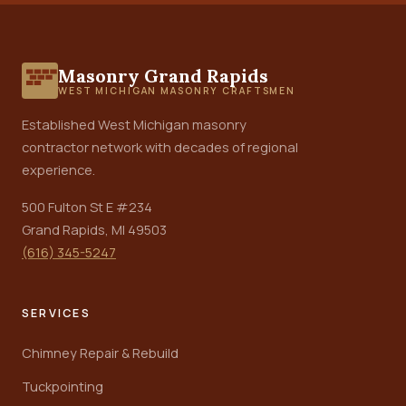
Masonry Grand Rapids
WEST MICHIGAN MASONRY CRAFTSMEN
Established West Michigan masonry
contractor network with decades of regional
experience.
500 Fulton St E #234
Grand Rapids, MI 49503
(616) 345-5247
SERVICES
Chimney Repair & Rebuild
Tuckpointing