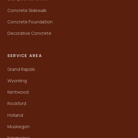
Concrete Sidewalk
Concrete Foundation
Decorative Concrete
SERVICE AREA
Grand Rapids
Wyoming
Kentwood
Rockford
Holland
Muskegon
Kalamazoo