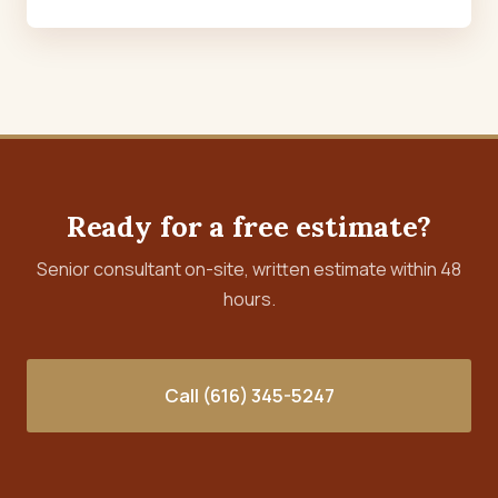
Ready for a free estimate?
Senior consultant on-site, written estimate within 48
hours.
Call (616) 345-5247