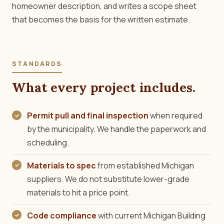
homeowner description, and writes a scope sheet
that becomes the basis for the written estimate.
STANDARDS
What every project includes.
Permit pull and final inspection
when required
by the municipality. We handle the paperwork and
scheduling.
Materials to spec
from established Michigan
suppliers. We do not substitute lower-grade
materials to hit a price point.
Code compliance
with current Michigan Building