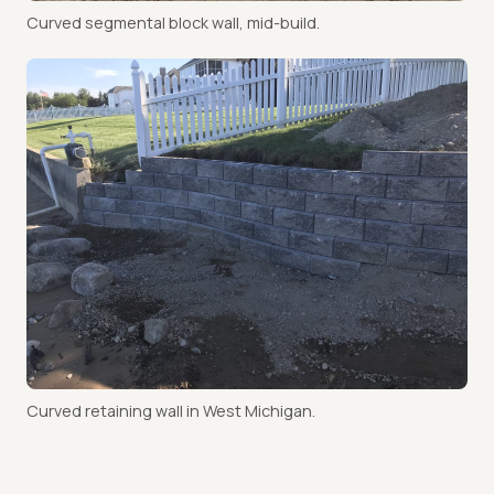
Curved segmental block wall, mid-build.
Curved retaining wall in West Michigan.