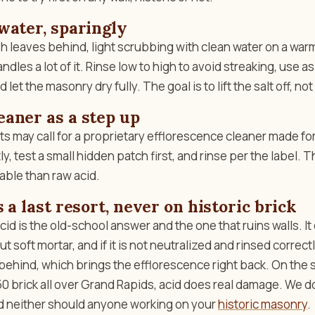
water, sparingly
h leaves behind, light scrubbing with clean water on a warm
andles a lot of it. Rinse low to high to avoid streaking, use as 
 let the masonry dry fully. The goal is to lift the salt off, not
aner as a step up
s may call for a proprietary efflorescence cleaner made fo
ly, test a small hidden patch first, and rinse per the label. 
able than raw acid.
 a last resort, never on historic brick
cid is the old-school answer and the one that ruins walls. It
ut soft mortar, and if it is not neutralized and rinsed correctl
 behind, which brings the efflorescence right back. On the s
 brick all over Grand Rapids, acid does real damage. We do
and neither should anyone working on your
historic masonry
.