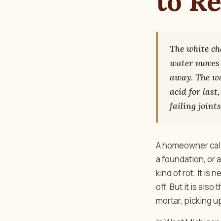
to R
The white cha
water moves 
away. The wat
acid for last
failing joints
A homeowner calls
a foundation, or 
kind of rot. It is
off. But it is als
mortar, picking up