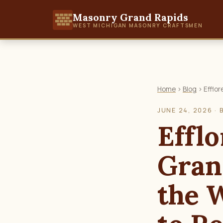
Masonry Grand Rapids
WEST MICHIGAN MASONRY CRAFTSMEN
Home
›
Blog
› Efflor
JUNE 24, 2026 · 
Efflo
Gran
the 