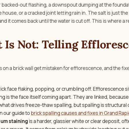
r backed-out flashing, a downspout dumping at the foundat
house, or a cracked joint letting rain in. The salt is just the
nd it comes back until the water is cut off. This is where a 
 Is Not: Telling Efflores
s on a brick wall get mistaken for efflorescence, and the fix
rick face flaking, popping, or crumbling off. Efflorescence si
ling is the face itself coming apart. They are linked, becaus
what drives freeze-thaw spalling, but spalling is structura
in our guide to
brick spalling causes and fixes in Grand Rap
ium staining
is a harder, glassier white or clear deposit, of