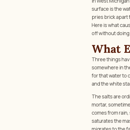
In West Michigan 
surface is the wa
pries brick apart
Here is what cause
off without doing
What Ef
Three things have
somewhere in the 
for that water to
and the white sta
The salts are ord
mortar, sometimes
comes from rain,
saturates the mas
migrates to the f