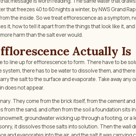
that message is worth reading. The same water that draws 
ter that freezes 40 to 60 nights a winter, by NWS Grand Rap
 from the inside. So we treat efflorescence as a symptom, not
s it, how to tell it apart from the things that look like it, and
 more harm than the salt ever would.
florescence Actually Is
 to line up for efflorescence to form. There have to be sol
system, there has to be water to dissolve them, and there 
 carry the salt to the surface and evaporate. Take away any o
in does not appear.
inary. They come from the brick itself, from the cement and 
 from the sand, and often from the soil a foundation sits i
 snowmelt, groundwater wicking up through a footing, or a 
onry, it dissolves those salts into solution. Then the wall d
ace and evaporates into the air, and the salt it was carrying