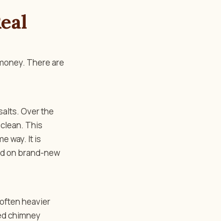
eal
 money. There are
salts. Over the
 clean. This
 way. It is
acid on brand-new
 often heavier
led chimney