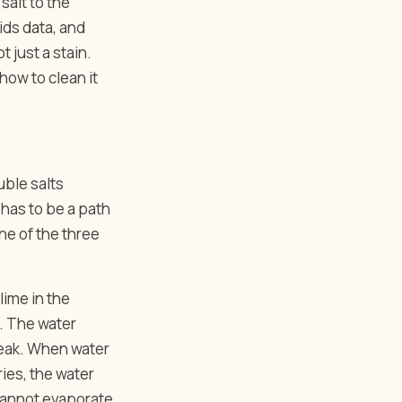
salt to the
ids data, and
 just a stain.
 how to clean it
uble salts
has to be a path
ne of the three
lime in the
n. The water
leak. When water
ries, the water
 cannot evaporate