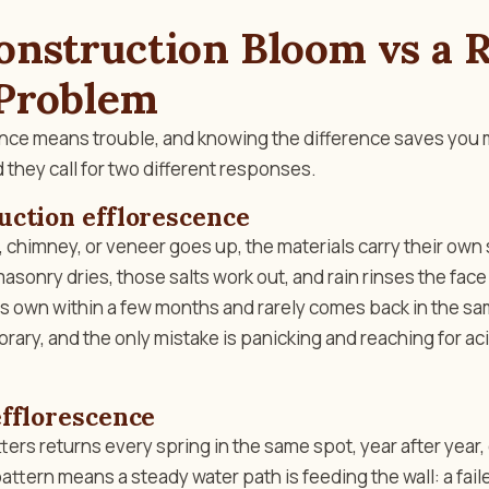
nstruction Bloom vs a R
Problem
cence means trouble, and knowing the difference saves you
 they call for two different responses.
uction efflorescence
, chimney, or veneer goes up, the materials carry their own 
masonry dries, those salts work out, and rain rinses the face
s own within a few months and rarely comes back in the same
porary, and the only mistake is panicking and reaching for 
fflorescence
ters returns every spring in the same spot, year after year,
attern means a steady water path is feeding the wall: a fai