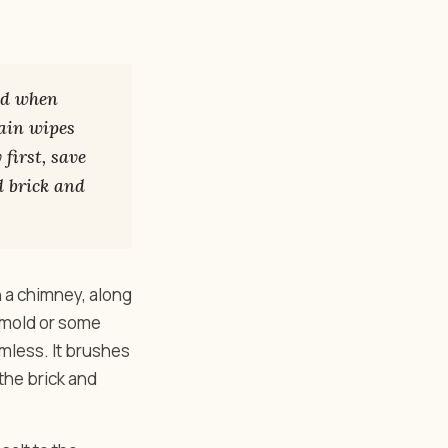
ind when
ain wipes
 first, save
d brick and
n a chimney, along
s mold or some
armless. It brushes
 the brick and