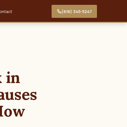
(616) 345-5247
ontact
 in
auses
 How