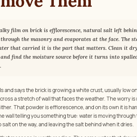
emove Them
lky film on brick is efflorescence, natural salt left beh
through the masonry and evaporates at the face. The st
er that carried it is the part that matters. Clean it dry
, and find the moisture source before it turns into spalle
.
 and says the brick is growing a white crust, usually low o
across a stretch of wall that faces the weather. The worry i
 neither. That powder is efflorescence, and on its own it is h
o the wall telling you something true: water is moving through
 salt on the way, and leaving the salt behind when it dries.