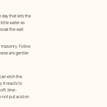
 day that lets the
little water as
 soak the wall.
r masonry. Follow
These are gentler
 can etch the
y it reacts to
oft, lime-
 not put acid on