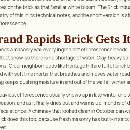
llizes on the brick as that familiar white bloom. The Brick Ind
ry of this in its technical notes, and the short version is s
florescence.
and Rapids Brick Gets I
nds a masonry wall every ingredient efflorescence needs. 
fect snow, so there is no shortage of water. Clay-heavy soi
ns. Older neighborhoods like Heritage Hill are full of brick
id with soft lime mortar that breathes and moves water read
 keeps pushing moisture in and out of the wall all winter a
eaviest efflorescence usually shows up in late winter and s
 season, and as it finally dries out and warms up, months of 
face at once. A chimney that looked clean in October can w
ck does this too, because fresh masonry has built-in salts
yet.