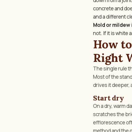
down from a joint
concrete and does
and a different cl
Mold or mildew
not. If it is whit
How to
Right 
The single rule t
Most of the stand
drives it deeper,
Start dry
On a dry, warm day
scratches the bri
efflorescence oft
method and the one