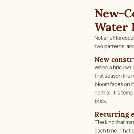
New-Co
Water 
Not all efflores
two patterns, and
New constr
When a brick wall
first season the 
bloom fades on it
normal, it is tem
brick.
Recurring e
The kind that mat
each time. That p