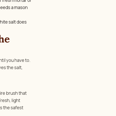
f fresh mortar or
 needs a mason
hite salt does
he
ntil you have to.
es the salt,
wire brush that
resh, light
is the safest