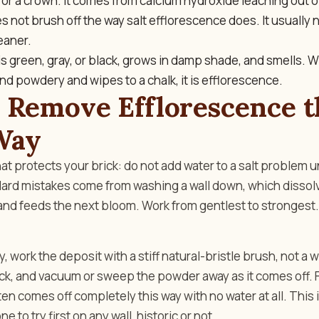
 or a crown. It comes from calcium hydroxide leaching out o
 not brush off the way salt efflorescence does. It usually
eaner.
is green, gray, or black, grows in damp shade, and smells. W
e and powdery and wipes to a chalk, it is efflorescence.
 Remove Efflorescence t
Way
hat protects your brick: do not add water to a salt problem u
ard mistakes come from washing a wall down, which dissolv
 and feeds the next bloom. Work from gentlest to strongest.
, work the deposit with a stiff natural-bristle brush, not a 
ck, and vacuum or sweep the powder away as it comes off. F
en comes off completely this way with no water at all. This 
 to try first on any wall, historic or not.