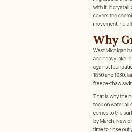
with it. It crysta
covers the chemist
movement, no ef
Why Gr
West Michigan ha
and heavy lake-ef
against foundatio
1850 and 1930, la
freeze-thaw swing
That is why the h
took on water all
comes to the sur
by March. New bri
time to rinse out 