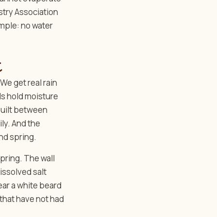
ustry Association
imple: no water
t
We get real rain
ls hold moisture
 built between
ily. And the
nd spring.
pring. The wall
dissolved salt
ear a white beard
 that have not had