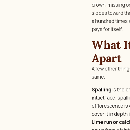
crown, missing o
slopes toward the 
a hundred times a
pays for itself.
What It
Apart
A few other thing
same.
Spalling
is the b
intact face; spal
efflorescence is 
cover it in depth 
Lime run or calc