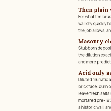
Then plain 
For what the brus
wall dry quickly h
the job allows, and
Masonry cle
Stubborn deposit
the dilution exact
and more predict
Acid only as
Diluted muriatic a
brick face, burn o
leave fresh salts
mortared pre-1950
a historic wall, 