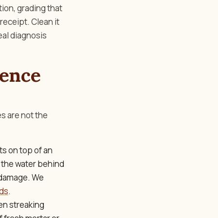
ion, grading that
 receipt. Clean it
real diagnosis
cence
es are not the
ts on top of an
e the water behind
l damage. We
ids
.
ten streaking