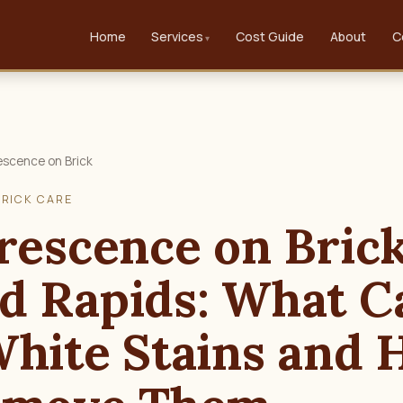
Home
Services
Cost Guide
About
C
escence on Brick
BRICK CARE
rescence on Brick
d Rapids: What C
White Stains and