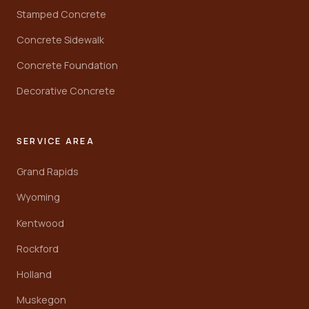
Stamped Concrete
Concrete Sidewalk
Concrete Foundation
Decorative Concrete
SERVICE AREA
Grand Rapids
Wyoming
Kentwood
Rockford
Holland
Muskegon