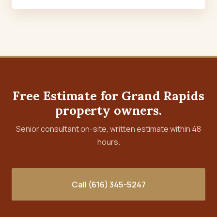
Free Estimate for Grand Rapids
property owners.
Senior consultant on-site, written estimate within 48
hours.
Call (616) 345-5247