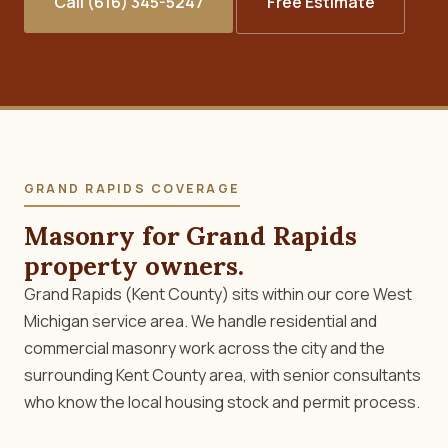
Call (616) 345-5247
Free Estimate
GRAND RAPIDS COVERAGE
Masonry for Grand Rapids
property owners.
Grand Rapids (Kent County) sits within our core West
Michigan service area. We handle residential and
commercial masonry work across the city and the
surrounding Kent County area, with senior consultants
who know the local housing stock and permit process.