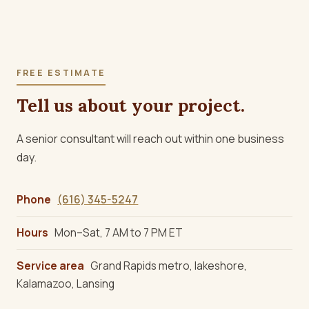
FREE ESTIMATE
Tell us about your project.
A senior consultant will reach out within one business
day.
Phone
(616) 345-5247
Hours
Mon–Sat, 7 AM to 7 PM ET
Service area
Grand Rapids metro, lakeshore,
Kalamazoo, Lansing