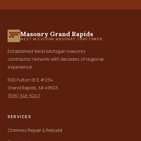
Masonry Grand Rapids
WEST MICHIGAN MASONRY CRAFTSMEN
Established West Michigan masonry
contractor network with decades of regional
experience.
500 Fulton St E #234
Grand Rapids, MI 49503
(616) 345-5247
SERVICES
Chimney Repair & Rebuild