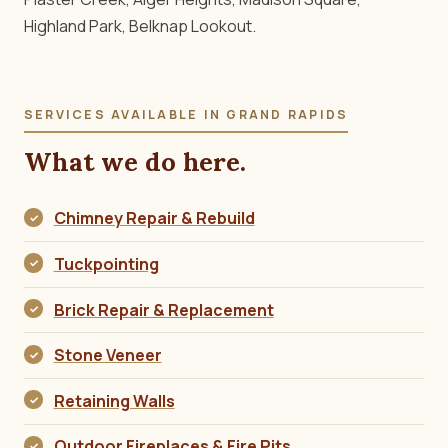
Highland Park, Belknap Lookout.
SERVICES AVAILABLE IN GRAND RAPIDS
What we do here.
Chimney Repair & Rebuild
Tuckpointing
Brick Repair & Replacement
Stone Veneer
Retaining Walls
Outdoor Fireplaces & Fire Pits