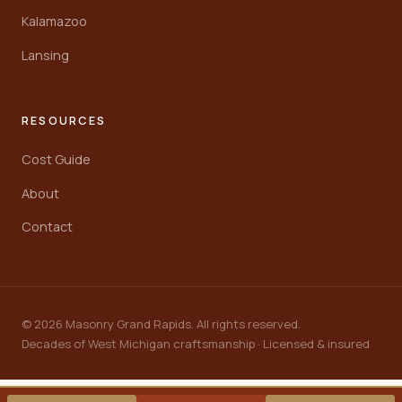
Kalamazoo
Lansing
RESOURCES
Cost Guide
About
Contact
© 2026 Masonry Grand Rapids. All rights reserved.
Decades of West Michigan craftsmanship · Licensed & insured