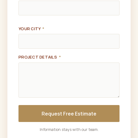
YOUR CITY
*
PROJECT DETAILS
*
Request Free Estimate
Information stays with our team.