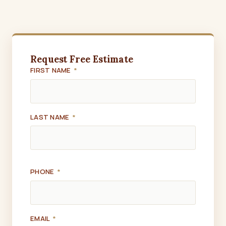
Request Free Estimate
FIRST NAME
*
LAST NAME
*
PHONE
*
EMAIL
*