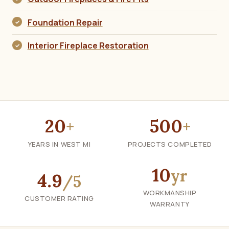
Foundation Repair
Interior Fireplace Restoration
20
500
+
+
YEARS IN WEST MI
PROJECTS COMPLETED
10
yr
4.9
/5
WORKMANSHIP
CUSTOMER RATING
WARRANTY