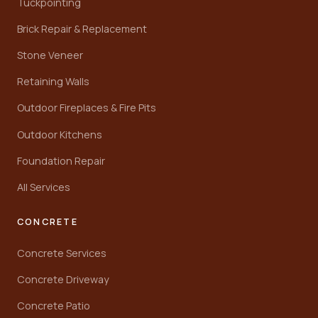
Tuckpointing
Brick Repair & Replacement
Stone Veneer
Retaining Walls
Outdoor Fireplaces & Fire Pits
Outdoor Kitchens
Foundation Repair
All Services
CONCRETE
Concrete Services
Concrete Driveway
Concrete Patio