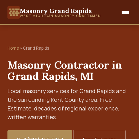
Masonry Grand Rapids
WEST MICHIGAN MASONRY CRAFTSMEN
Home
» Grand Rapids
Masonry Contractor in
Grand Rapids, MI
Local masonry services for Grand Rapids and
the surrounding Kent County area. Free
Estimate, decades of regional experience,
written warranties.