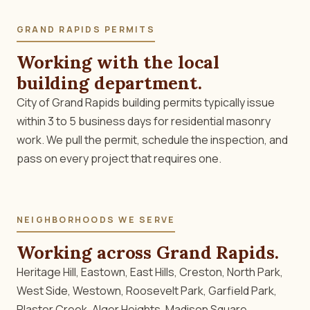
GRAND RAPIDS PERMITS
Working with the local
building department.
City of Grand Rapids building permits typically issue
within 3 to 5 business days for residential masonry
work. We pull the permit, schedule the inspection, and
pass on every project that requires one.
NEIGHBORHOODS WE SERVE
Working across Grand Rapids.
Heritage Hill, Eastown, East Hills, Creston, North Park,
West Side, Westown, Roosevelt Park, Garfield Park,
Plaster Creek, Alger Heights, Madison Square,