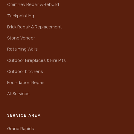
Chimney Repair & Rebuild
Tuckpointing
Brick Repair & Replacement
Stone Veneer
Retaining Walls
Outdoor Fireplaces & Fire Pits
Outdoor Kitchens
Foundation Repair
All Services
SERVICE AREA
Grand Rapids