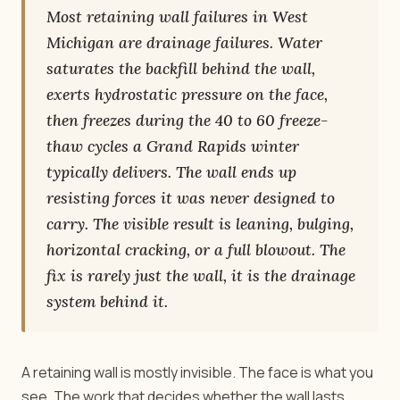
Most retaining wall failures in West
Michigan are drainage failures. Water
saturates the backfill behind the wall,
exerts hydrostatic pressure on the face,
then freezes during the 40 to 60 freeze-
thaw cycles a Grand Rapids winter
typically delivers. The wall ends up
resisting forces it was never designed to
carry. The visible result is leaning, bulging,
horizontal cracking, or a full blowout. The
fix is rarely just the wall, it is the drainage
system behind it.
A retaining wall is mostly invisible. The face is what you
see. The work that decides whether the wall lasts