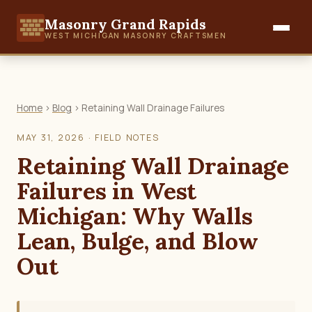
Masonry Grand Rapids
WEST MICHIGAN MASONRY CRAFTSMEN
Home
›
Blog
› Retaining Wall Drainage Failures
MAY 31, 2026 · FIELD NOTES
Retaining Wall Drainage
Failures in West
Michigan: Why Walls
Lean, Bulge, and Blow
Out