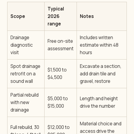
Typical
Scope
2026
Notes
range
Drainage
Includes written
Free on-site
diagnostic
estimate within 48
assessment
visit
hours
Spot drainage
Excavate a section,
$1,500 to
retrofit on a
add drain tile and
$4,500
sound wall
gravel, restore
Partial rebuild
$5,000 to
Length and height
with new
$15,000
drive the number
drainage
Material choice and
Full rebuild, 30
$12,000 to
access drive the