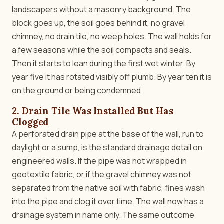
landscapers without a masonry background. The
block goes up, the soil goes behind it, no gravel
chimney, no drain tile, no weep holes. The wall holds for
a few seasons while the soil compacts and seals.
Then it starts to lean during the first wet winter. By
year five it has rotated visibly off plumb. By year ten it is
on the ground or being condemned.
2. Drain Tile Was Installed But Has
Clogged
A perforated drain pipe at the base of the wall, run to
daylight or a sump, is the standard drainage detail on
engineered walls. If the pipe was not wrapped in
geotextile fabric, or if the gravel chimney was not
separated from the native soil with fabric, fines wash
into the pipe and clog it over time. The wall now has a
drainage system in name only. The same outcome