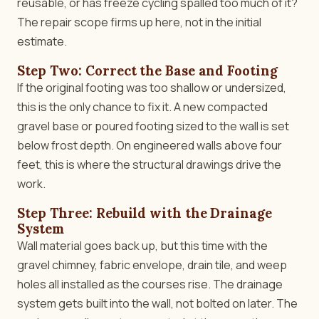
reusable, or has freeze cycling spalled too much of it?
The repair scope firms up here, not in the initial
estimate.
Step Two: Correct the Base and Footing
If the original footing was too shallow or undersized,
this is the only chance to fix it. A new compacted
gravel base or poured footing sized to the wall is set
below frost depth. On engineered walls above four
feet, this is where the structural drawings drive the
work.
Step Three: Rebuild with the Drainage
System
Wall material goes back up, but this time with the
gravel chimney, fabric envelope, drain tile, and weep
holes all installed as the courses rise. The drainage
system gets built into the wall, not bolted on later. The