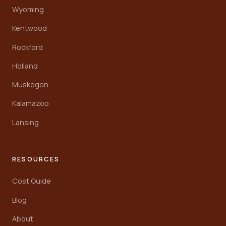
Wyoming
Kentwood
Rockford
Holland
Muskegon
Kalamazoo
Lansing
RESOURCES
Cost Guide
Blog
About