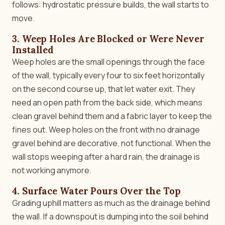
follows: hydrostatic pressure builds, the wall starts to
move.
3. Weep Holes Are Blocked or Were Never
Installed
Weep holes are the small openings through the face
of the wall, typically every four to six feet horizontally
on the second course up, that let water exit. They
need an open path from the back side, which means
clean gravel behind them and a fabric layer to keep the
fines out. Weep holes on the front with no drainage
gravel behind are decorative, not functional. When the
wall stops weeping after a hard rain, the drainage is
not working anymore.
4. Surface Water Pours Over the Top
Grading uphill matters as much as the drainage behind
the wall. If a downspout is dumping into the soil behind