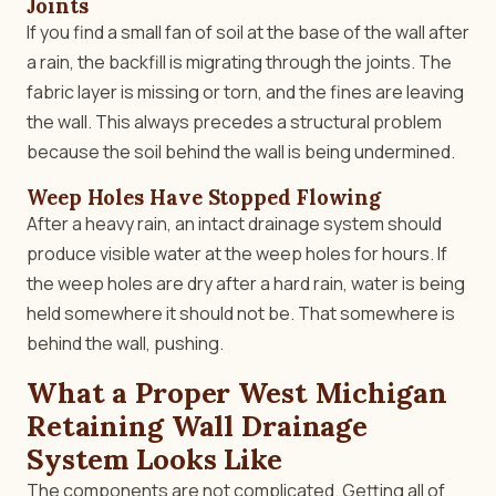
Joints
If you find a small fan of soil at the base of the wall after
a rain, the backfill is migrating through the joints. The
fabric layer is missing or torn, and the fines are leaving
the wall. This always precedes a structural problem
because the soil behind the wall is being undermined.
Weep Holes Have Stopped Flowing
After a heavy rain, an intact drainage system should
produce visible water at the weep holes for hours. If
the weep holes are dry after a hard rain, water is being
held somewhere it should not be. That somewhere is
behind the wall, pushing.
What a Proper West Michigan
Retaining Wall Drainage
System Looks Like
The components are not complicated. Getting all of