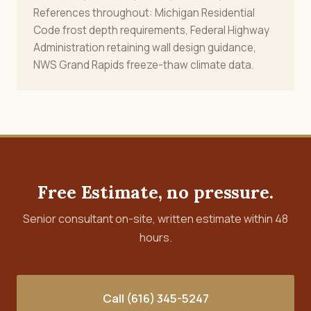
References throughout: Michigan Residential
Code frost depth requirements, Federal Highway
Administration retaining wall design guidance,
NWS Grand Rapids freeze-thaw climate data.
Free Estimate, no pressure.
Senior consultant on-site, written estimate within 48
hours.
Call (616) 345-5247