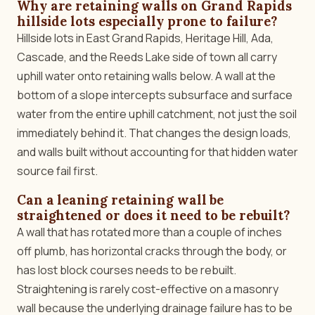
Why are retaining walls on Grand Rapids
hillside lots especially prone to failure?
Hillside lots in East Grand Rapids, Heritage Hill, Ada,
Cascade, and the Reeds Lake side of town all carry
uphill water onto retaining walls below. A wall at the
bottom of a slope intercepts subsurface and surface
water from the entire uphill catchment, not just the soil
immediately behind it. That changes the design loads,
and walls built without accounting for that hidden water
source fail first.
Can a leaning retaining wall be
straightened or does it need to be rebuilt?
A wall that has rotated more than a couple of inches
off plumb, has horizontal cracks through the body, or
has lost block courses needs to be rebuilt.
Straightening is rarely cost-effective on a masonry
wall because the underlying drainage failure has to be