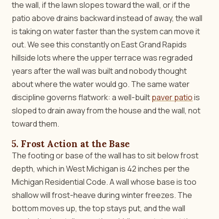
the wall, if the lawn slopes toward the wall, or if the
patio above drains backward instead of away, the wall
is taking on water faster than the system can move it
out. We see this constantly on East Grand Rapids
hillside lots where the upper terrace was regraded
years after the wall was built and nobody thought
about where the water would go. The same water
discipline governs flatwork: a well-built
paver patio
is
sloped to drain away from the house and the wall, not
toward them.
5. Frost Action at the Base
The footing or base of the wall has to sit below frost
depth, which in West Michigan is 42 inches per the
Michigan Residential Code. A wall whose base is too
shallow will frost-heave during winter freezes. The
bottom moves up, the top stays put, and the wall