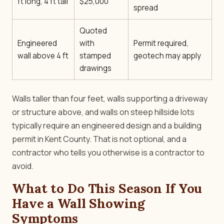
ft long, 4 ft tall
$25,000
spread
Quoted
Engineered
with
Permit required,
wall above 4 ft
stamped
geotech may apply
drawings
Walls taller than four feet, walls supporting a driveway
or structure above, and walls on steep hillside lots
typically require an engineered design and a building
permit in Kent County. That is not optional, and a
contractor who tells you otherwise is a contractor to
avoid.
What to Do This Season If You
Have a Wall Showing
Symptoms