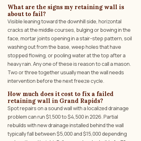
What are the signs my retaining wall is
about to fail?
Visible leaning toward the downhill side, horizontal
cracks at the middle courses, bulging or bowing in the
face, mortar joints opening in a stair-step pattern, soil
washing out from the base, weep holes that have
stopped flowing, or pooling water at the top after a
heavy rain. Any one of these is reason to call a mason.
Two or three together usually mean the wall needs
intervention before the next freeze cycle.
How much does it cost to fix a failed
retaining wall in Grand Rapids?
Spot repairs on a sound wall with a localized drainage
problem can run $1,500 to $4,500 in 2026. Partial
rebuilds with new drainage installed behind the wall
typically fall between $5,000 and $15,000 depending