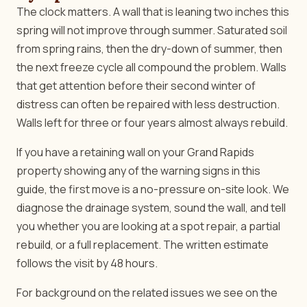
The clock matters. A wall that is leaning two inches this
spring will not improve through summer. Saturated soil
from spring rains, then the dry-down of summer, then
the next freeze cycle all compound the problem. Walls
that get attention before their second winter of
distress can often be repaired with less destruction.
Walls left for three or four years almost always rebuild.
If you have a retaining wall on your Grand Rapids
property showing any of the warning signs in this
guide, the first move is a no-pressure on-site look. We
diagnose the drainage system, sound the wall, and tell
you whether you are looking at a spot repair, a partial
rebuild, or a full replacement. The written estimate
follows the visit by 48 hours.
For background on the related issues we see on the