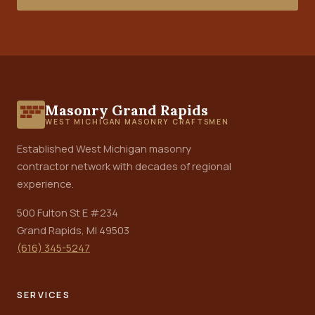
Masonry Grand Rapids
WEST MICHIGAN MASONRY CRAFTSMEN
Established West Michigan masonry
contractor network with decades of regional
experience.
500 Fulton St E #234
Grand Rapids, MI 49503
(616) 345-5247
SERVICES