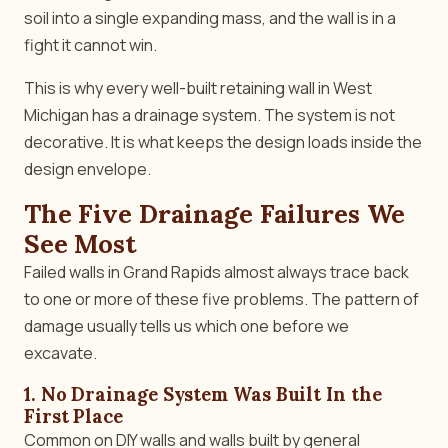
soil into a single expanding mass, and the wall is in a
fight it cannot win.
This is why every well-built retaining wall in West
Michigan has a drainage system. The system is not
decorative. It is what keeps the design loads inside the
design envelope.
The Five Drainage Failures We
See Most
Failed walls in Grand Rapids almost always trace back
to one or more of these five problems. The pattern of
damage usually tells us which one before we
excavate.
1. No Drainage System Was Built In the
First Place
Common on DIY walls and walls built by general