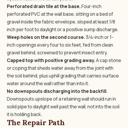
Perforated drain tile at the base.
Four-inch
perforated PVC at the wall base, sitting on a bed of
gravel inside the fabric envelope, sloped at least 1/8
inch per foot to daylight or a positive sump discharge.
Weep holes on the second course.
3/4-inch or 1-
inch openings every four to six feet, fed from clean
gravel behind, screened to prevent insect entry.
Capped top with positive grading away.
A cap stone
or coping that sheds water away from the joint with
the soil behind, plus uphill grading that carries surface
water around the wall rather than into it.
No downspouts discharging into the backfill.
Downspouts upslope of a retaining wall should run in
solid pipe to daylight well past the wall, not into the soil
it is holding back.
The Repair Path