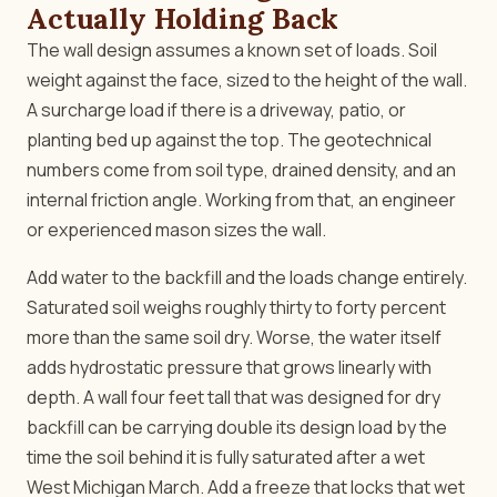
Actually Holding Back
The wall design assumes a known set of loads. Soil
weight against the face, sized to the height of the wall.
A surcharge load if there is a driveway, patio, or
planting bed up against the top. The geotechnical
numbers come from soil type, drained density, and an
internal friction angle. Working from that, an engineer
or experienced mason sizes the wall.
Add water to the backfill and the loads change entirely.
Saturated soil weighs roughly thirty to forty percent
more than the same soil dry. Worse, the water itself
adds hydrostatic pressure that grows linearly with
depth. A wall four feet tall that was designed for dry
backfill can be carrying double its design load by the
time the soil behind it is fully saturated after a wet
West Michigan March. Add a freeze that locks that wet