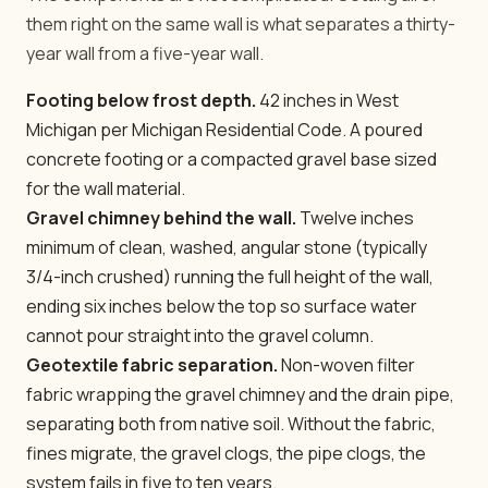
them right on the same wall is what separates a thirty-
year wall from a five-year wall.
Footing below frost depth.
42 inches in West
Michigan per Michigan Residential Code. A poured
concrete footing or a compacted gravel base sized
for the wall material.
Gravel chimney behind the wall.
Twelve inches
minimum of clean, washed, angular stone (typically
3/4-inch crushed) running the full height of the wall,
ending six inches below the top so surface water
cannot pour straight into the gravel column.
Geotextile fabric separation.
Non-woven filter
fabric wrapping the gravel chimney and the drain pipe,
separating both from native soil. Without the fabric,
fines migrate, the gravel clogs, the pipe clogs, the
system fails in five to ten years.