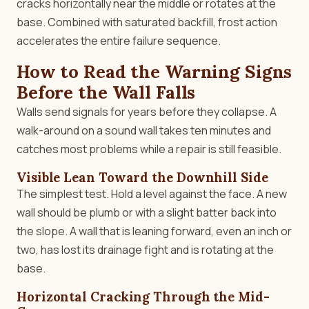
cracks horizontally near the middle or rotates at the
base. Combined with saturated backfill, frost action
accelerates the entire failure sequence.
How to Read the Warning Signs
Before the Wall Falls
Walls send signals for years before they collapse. A
walk-around on a sound wall takes ten minutes and
catches most problems while a repair is still feasible.
Visible Lean Toward the Downhill Side
The simplest test. Hold a level against the face. A new
wall should be plumb or with a slight batter back into
the slope. A wall that is leaning forward, even an inch or
two, has lost its drainage fight and is rotating at the
base.
Horizontal Cracking Through the Mid-