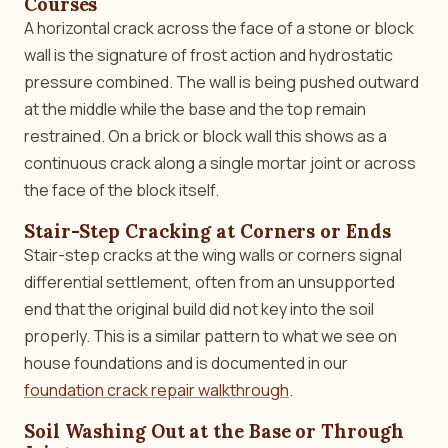
Courses
A horizontal crack across the face of a stone or block
wall is the signature of frost action and hydrostatic
pressure combined. The wall is being pushed outward
at the middle while the base and the top remain
restrained. On a brick or block wall this shows as a
continuous crack along a single mortar joint or across
the face of the block itself.
Stair-Step Cracking at Corners or Ends
Stair-step cracks at the wing walls or corners signal
differential settlement, often from an unsupported
end that the original build did not key into the soil
properly. This is a similar pattern to what we see on
house foundations and is documented in our
foundation crack repair walkthrough
.
Soil Washing Out at the Base or Through