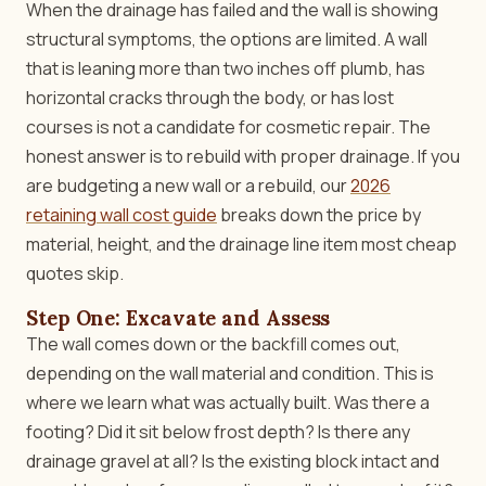
When the drainage has failed and the wall is showing
structural symptoms, the options are limited. A wall
that is leaning more than two inches off plumb, has
horizontal cracks through the body, or has lost
courses is not a candidate for cosmetic repair. The
honest answer is to rebuild with proper drainage. If you
are budgeting a new wall or a rebuild, our
2026
retaining wall cost guide
breaks down the price by
material, height, and the drainage line item most cheap
quotes skip.
Step One: Excavate and Assess
The wall comes down or the backfill comes out,
depending on the wall material and condition. This is
where we learn what was actually built. Was there a
footing? Did it sit below frost depth? Is there any
drainage gravel at all? Is the existing block intact and