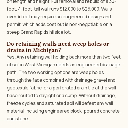
on length and height. Full removal and rebuild of a 30-
foot, 4-foot-tall wall runs $12,000 to $25,000. Walls
over 4 feet may require an engineered design and
permit, which adds cost but is non-negotiable on a
steep Grand Rapids hillside lot.
Do retaining walls need weep holes or
drains in Michigan?
Yes. Any retaining wall holding back more than two feet
of soil in West Michigan needs an engineered drainage
path. The two working options are weep holes
through the face combined with drainage gravel and
geotextile fabric, or a perforated drain tile at the wall
base routed to daylight or a sump. Without drainage,
freeze cycles and saturated soil will defeat any wall
material, including engineered block, poured concrete,
and stone.