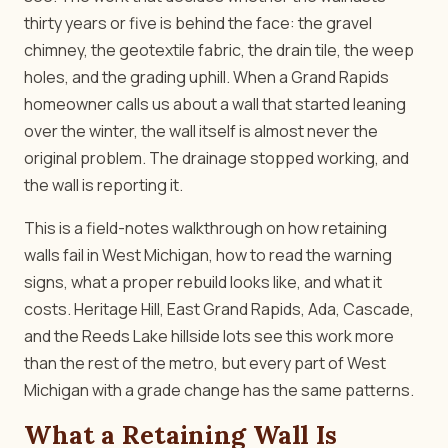
thirty years or five is behind the face: the gravel
chimney, the geotextile fabric, the drain tile, the weep
holes, and the grading uphill. When a Grand Rapids
homeowner calls us about a wall that started leaning
over the winter, the wall itself is almost never the
original problem. The drainage stopped working, and
the wall is reporting it.
This is a field-notes walkthrough on how retaining
walls fail in West Michigan, how to read the warning
signs, what a proper rebuild looks like, and what it
costs. Heritage Hill, East Grand Rapids, Ada, Cascade,
and the Reeds Lake hillside lots see this work more
than the rest of the metro, but every part of West
Michigan with a grade change has the same patterns.
What a Retaining Wall Is