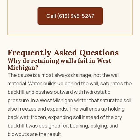
Call (616) 345-5247
Frequently Asked Questions
Why do retaining walls fail in West
Michigan?
The cause is almost always drainage, not the wall
material. Water builds up behind the wall, saturates the
backfill, and pushes outward with hydrostatic
pressure. In a West Michigan winter that saturated soil
also freezes and expands. The wall ends up holding
back wet, frozen, expanding soil instead of the dry
backfill it was designed for. Leaning, bulging, and
blowouts are the result.