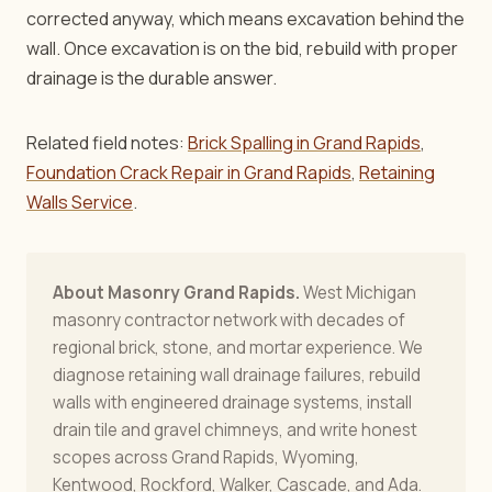
corrected anyway, which means excavation behind the
wall. Once excavation is on the bid, rebuild with proper
drainage is the durable answer.
Related field notes:
Brick Spalling in Grand Rapids
,
Foundation Crack Repair in Grand Rapids
,
Retaining
Walls Service
.
About Masonry Grand Rapids.
West Michigan
masonry contractor network with decades of
regional brick, stone, and mortar experience. We
diagnose retaining wall drainage failures, rebuild
walls with engineered drainage systems, install
drain tile and gravel chimneys, and write honest
scopes across Grand Rapids, Wyoming,
Kentwood, Rockford, Walker, Cascade, and Ada.