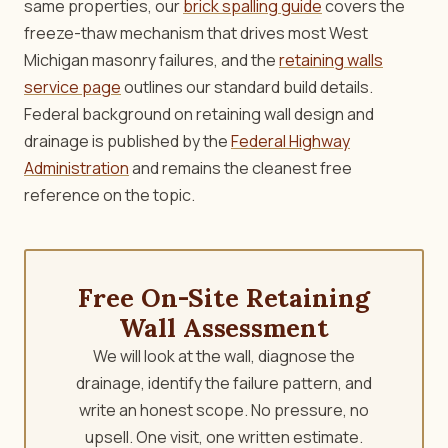
same properties, our
brick spalling guide
covers the
freeze-thaw mechanism that drives most West
Michigan masonry failures, and the
retaining walls
service page
outlines our standard build details.
Federal background on retaining wall design and
drainage is published by the
Federal Highway
Administration
and remains the cleanest free
reference on the topic.
Free On-Site Retaining
Wall Assessment
We will look at the wall, diagnose the
drainage, identify the failure pattern, and
write an honest scope. No pressure, no
upsell. One visit, one written estimate.