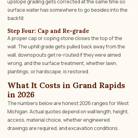
upslope grading gets corrected at the same time so
surface water has somewhere to go besides into the
backfill.
Step Four: Cap and Re-grade
A proper cap or coping stone closes the top of the
wall. The uphill grade gets pulled back away from the
wall, downspouts get re-routed if they were aimed
wrong, and the surface treatment, whether lawn,
plantings, or hardscape, is restored.
What It Costs in Grand Rapids
in 2026
The numbers below are honest 2026 ranges for West
Michigan. Actual quotes depend on wall length, height,
access, material choice, whether engineered
drawings are required, and excavation conditions.